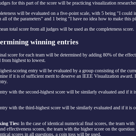
dges for this part of the score will be practicing visualization researche
eteness will be evaluated on a five-point scale, with 5 being "I could 
n all of the parameters" and 1 being "I have no idea how to make this pi
ean total score from all judges will be used as the completeness score.
ermining winning entries
inal score for each team will be determined by adding 80% of the effect
d from highest to lowest.
ighest-scoring entry will be evaluated by a group consisting of the curre
mine if it is of sufficient merit to deserve an IEEE Visualization award. I
ntry.
ntry with the second-highest score will be similarly evaluated and if it i
.
try with the third-highest score will be similarly evaluated and if it is 
.
ing Ties:
In the case of identical numerical final scores, the team with 
 and effectiveness scores, the team with the higher score on the question 
ntical scores in all questions, a coin toss will be used.