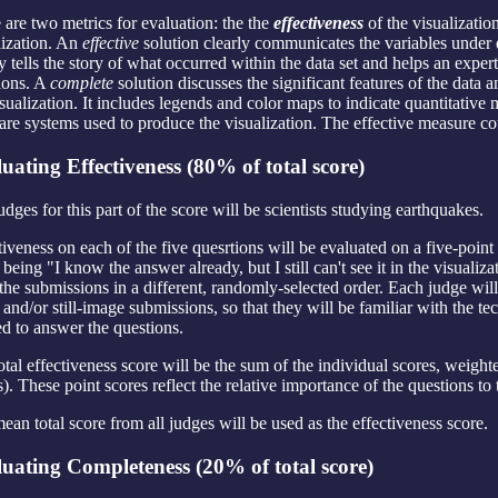
 are two metrics for evaluation: the the
effectiveness
of the visualizatio
lization. An
effective
solution clearly communicates the variables under 
ly tells the story of what occurred within the data set and helps an exp
ions. A
complete
solution discusses the significant features of the data
isualization. It includes legends and color maps to indicate quantitativ
are systems used to produce the visualization. The effective measure c
uating Effectiveness (80% of total score)
udges for this part of the score will be scientists studying earthquakes.
tiveness on each of the five quesrtions will be evaluated on a five-poin
 being "I know the answer already, but I still can't see it in the visuali
the submissions in a different, randomly-selected order. Each judge wi
 and/or still-image submissions, so that they will be familiar with the t
d to answer the questions.
otal effectiveness score will be the sum of the individual scores, weight
s). These point scores reflect the relative importance of the questions to
ean total score from all judges will be used as the effectiveness score.
uating Completeness (20% of total score)