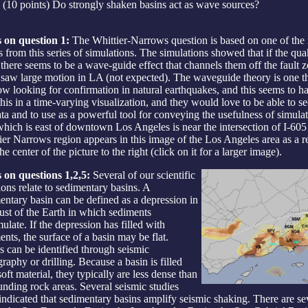
(10 points) Do strongly shaken basins act as wave sources?
 on question 1:
The Whittier-Narrows question is based on one of the 
ts from this series of simulations. The simulations showed that if the qu
 there seems to be a wave-guide effect that channels them off the fault 
saw large motion in LA (not expected). The waveguide theory is one th
ow looking for confirmation in natural earthquakes, and this seems to 
this in a time-varying visualization, and they would love to be able to se
ata and to use as a powerful tool for conveying the usefulness of simul
which is east of downtown Los Angeles is near the intersection of I-60
ier Narrows region appears in this image of the Los Angeles area as a r
he center of the picture to the right (click on it for a larger image).
 on questions 1,2,5:
Several of our scientific
ions relate to sedimentary basins. A
entary basin can be defined as a depression in
rust of the Earth in which sediments
ulate. If the depression has filled with
ents, the surface of a basin may be flat.
s can be identified through seismic
raphy or drilling. Because a basin is filled
oft material, they typically are less dense than
unding rock areas. Several seismic studies
indicated that sedimentary basins amplify seismic shaking. There are se