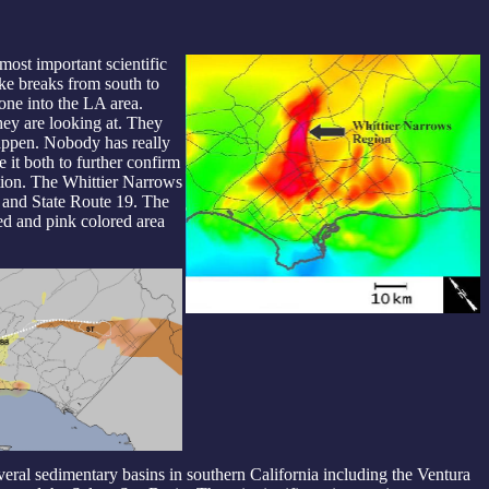
most important scientific
ake breaks from south to
zone into the LA area.
ey are looking at. They
happen. Nobody has really
e it both to further confirm
ation. The Whittier Narrows
5 and State Route 19. The
ed and pink colored area
veral sedimentary basins in southern California including the Ventura