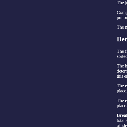
The ju
Compl
put o
The m
Det
The f
sorte
The h
deter
this e
The e
place
The en
place
Break
total
of ide