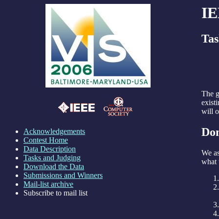
IE
Tas
The g
exist
will 
Dom
Acknowledgements
Contest Home
Data Description
We as
Tasks and Judging
what 
Download the Data
Submissions and Winners
Mail-list archive
Subscribe to mail list