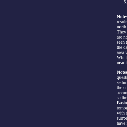
Notes
resul
north
They 
are n
seen 
the d
area 
Whitt
near t
Notes
quest
sedim
the c
accum
sedim
Basin
tomog
with s
surro
have 